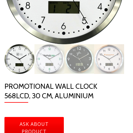
PROMOTIONAL WALL CLOCK
568LCD, 30 CM, ALUMINIUM