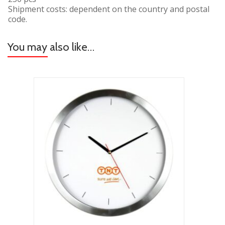
Shipment costs: dependent on the country and postal
code.
You may also like…