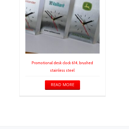
Promotional desk clock 614, brushed
stainless steel
READ MORE