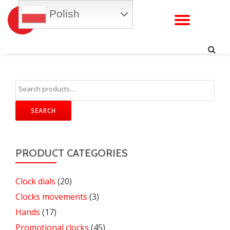
Polish
TOGG
Skip
to
NAVI
content
SEARCH
PRODUCT CATEGORIES
Clock dials
(20)
Clocks movements
(3)
Hands
(17)
Promotional clocks
(45)