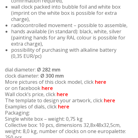
confirmation required,
wall clock packed into bubble foil and white box
(imprint on the white box is possible for extra
charge),
radiocontrolled movement – possible to assemble,
hands available (in standard): black, white, silver
(painting hands for any RAL colour is possible for
extra charge),
possibility of purchasing with alkaline battery
(0,35 EUR/pc)
dial diameter:
Ø 282 mm
clock diameter:
Ø 300 mm
More pictures of this clock model, click
here
or on facebook
here
Wall clock’s price, click
here
The template to design your artwork, click
here
Examples of dials, click
here
Packaging:
Single white box – weight: 0,75 kg
Collective box: 10 pcs, dimensions 32,8x48x32,5cm,
weight: 8,0 kg, number of clocks on one europalette:
250 pcs