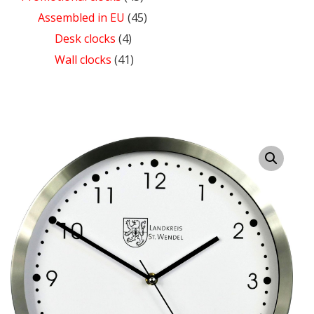
Assembled in EU
(45)
Desk clocks
(4)
Wall clocks
(41)