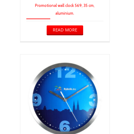
Promotional wall clock 569, 35 cm,
aluminium.
READ MORE