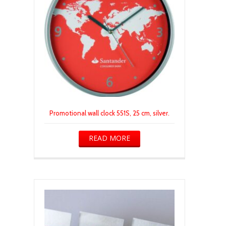
Promotional wall clock 551S, 25 cm, silver.
READ MORE