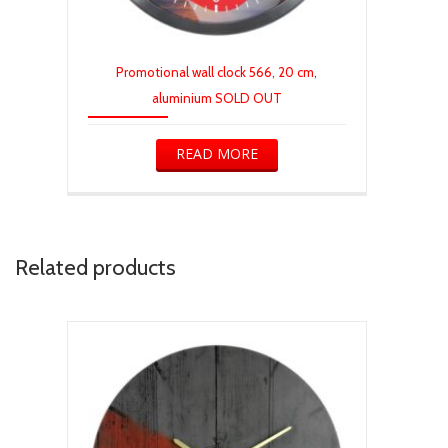
Promotional wall clock 566, 20 cm,
aluminium SOLD OUT
READ MORE
Related products