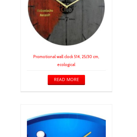
Promotional wall clock 514, 25/30 cm,
ecological
READ MORE