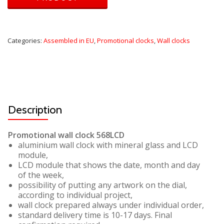
Categories:
Assembled in EU
,
Promotional clocks
,
Wall clocks
Description
Promotional wall clock 568LCD
aluminium wall clock with mineral glass and LCD
module,
LCD module that shows the date, month and day
of the week,
possibility of putting any artwork on the dial,
according to individual project,
wall clock prepared always under individual order,
standard delivery time is 10-17 days. Final