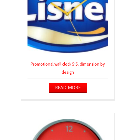
Promotional wall clock 515, dimension by
design
READ MORE