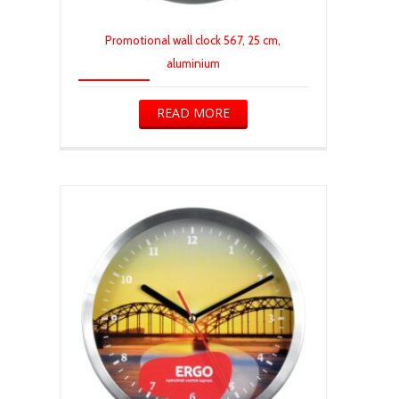
Promotional wall clock 567, 25 cm,
aluminium
READ MORE