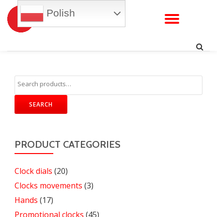
Polish
TOGG
Skip
to
NAVI
content
SEARCH
PRODUCT CATEGORIES
Clock dials
(20)
Clocks movements
(3)
Hands
(17)
Promotional clocks
(45)