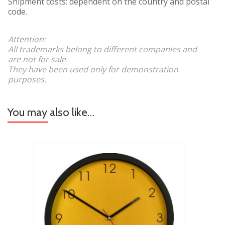
Shipment costs: dependent on the country and postal
code.
Attention:
All trademarks belong to different companies and
are not for sale.
They have been used only for demonstration
purposes.
You may also like…