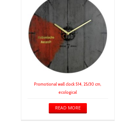
Promotional wall clock 514, 25/30 cm,
ecological
READ MORE