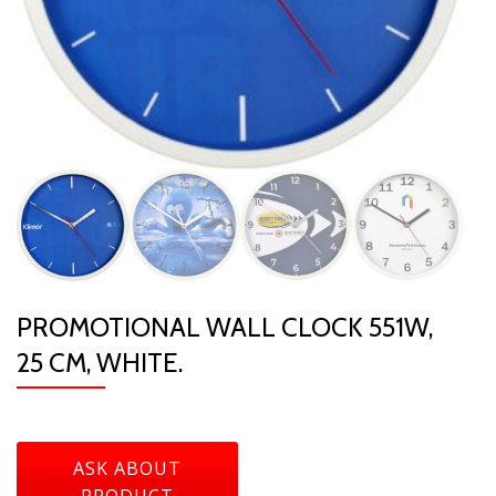
PROMOTIONAL WALL CLOCK 551W,
25 CM, WHITE.