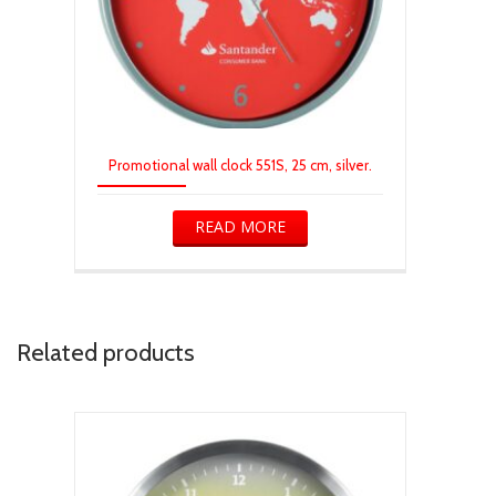
Promotional wall clock 551S, 25 cm, silver.
READ MORE
Related products