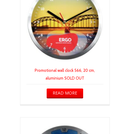
Promotional wall clock 566, 20 cm,
aluminium SOLD OUT
READ MORE