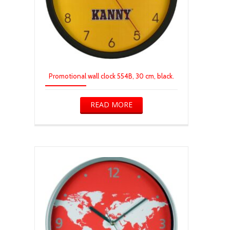
Promotional wall clock 554B, 30 cm, black.
READ MORE