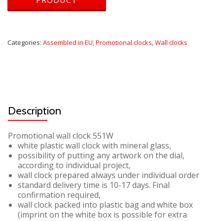
Categories:
Assembled in EU
,
Promotional clocks
,
Wall clocks
Description
Promotional wall clock 551W
white plastic wall clock with mineral glass,
possibility of putting any artwork on the dial,
according to individual project,
wall clock prepared always under individual order
standard delivery time is 10-17 days. Final
confirmation required,
wall clock packed into plastic bag and white box
(imprint on the white box is possible for extra