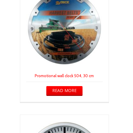
Promotional wall clock 504, 30 cm
READ MORE