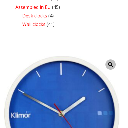
Assembled in EU
(45)
Desk clocks
(4)
Wall clocks
(41)