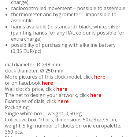
charge),
radiocontrolled movement – possible to assemble
thermometer and hygrometer – impossible to
assemble
hands available (in standard): black, white, silver
(painting hands for any RAL colour is possible for
extra charge)
possibility of purchasing with alkaline battery
(0,35 EUR/pc)
dial diameter:
Ø
238
mm
clock diameter:
Ø
250
mm
More pictures of this clock model, click
here
or on Facebook
here
Wall clock’s price, click
here
The net to design your artwork, click
here
Examples of dials, click
here
Packaging:
Single white box – weight: 0,50 kg
Collective box: 10 pcs, dimensions 50x28x27,5 cm,
weight: 5 kg, number of clocks on one europalette:
360 pcs.