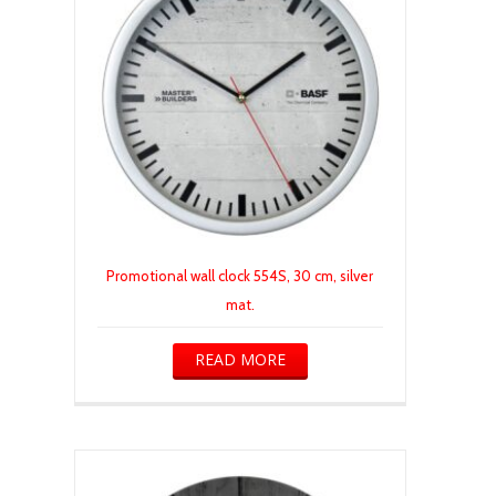
Promotional wall clock 554S, 30 cm, silver
mat.
READ MORE