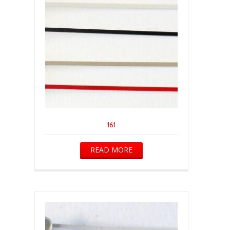
161
READ MORE