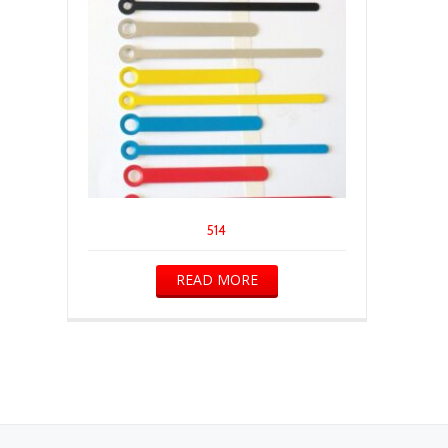
514
READ MORE