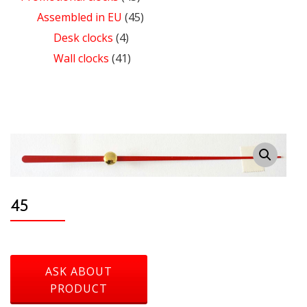
Assembled in EU
(45)
Desk clocks
(4)
Wall clocks
(41)
45