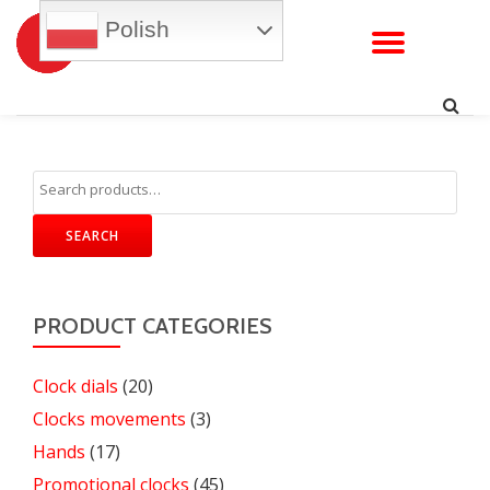
Polish
TOGG
Skip
to
NAVI
content
SEARCH
PRODUCT CATEGORIES
Clock dials
(20)
Clocks movements
(3)
Hands
(17)
Promotional clocks
(45)