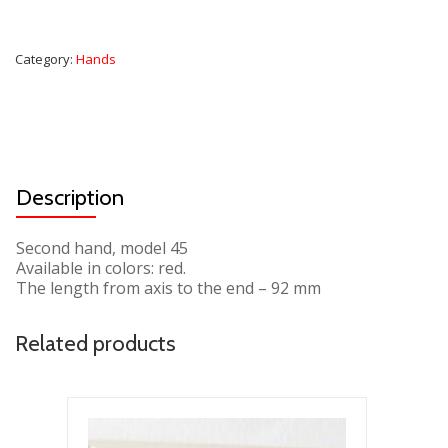
Category:
Hands
Description
Second hand, model 45
Available in colors: red.
The length from axis to the end – 92 mm
Related products