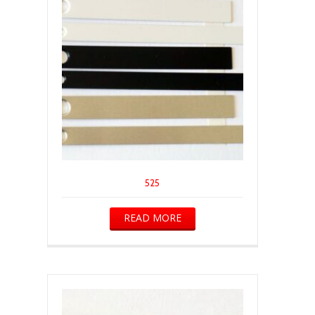
525
READ MORE