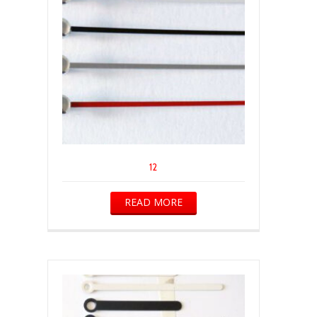
12
READ MORE